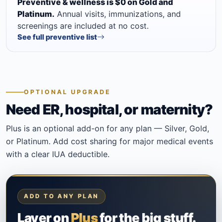
Preventive & wellness is $0 on Gold and
Platinum.
Annual visits, immunizations, and
screenings are included at no cost.
See full preventive list
OPTIONAL UPGRADE
Need ER, hospital, or maternity?
Plus is an optional add-on for any plan — Silver, Gold,
or Platinum. Add cost sharing for major medical events
with a clear IUA deductible.
ADD TO ANY PLAN
Layer on
Plus
for the big stuff.