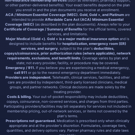
non-insurance membership services
(such as telehealth, pharmacy support,
or other partner-delivered benefits). Your exact benefits depend on the plan
you enroll in and the plan documents you receive at enrollment.
ACA / Minimum Essential Coverage (MEC).
Gold, Gold +, and Platinum
are
intended to provide
Affordable Care Act (ACA) Minimum Essential
Coverage (MEC)
(as described in the plan documents). Always refer to your
Certificate of Coverage / Summary of Benefits
for the official terms, covered
services, and limitations.
Major Medical (Gold +).
Gold + is a major medical insurance option
and is
designed to include benefits for
hospitalization, emergency room (ER)
services, and surgery
, subject to the plan's
deductibles,
copays/coinsurance, prior authorization rules (where applicable), network
requirements, exclusions, and benefit limits
. Coverage varies by plan and
state; not every provider, facility, or procedure may be covered.
Emergency / 911.
If you believe you are experiencing a medical emergency,
call 911
or go to the nearest emergency department immediately.
Providers are independent.
Telehealth, clinical services, facilities, and other
care are provided by independent, third-party licensed clinicians, medical
groups, and partner networks. Clinical decisions are made solely by the
treating provider.
Costs & billing.
Your out-of-pocket responsibility may include deductibles,
copays, coinsurance, non-covered services, and charges from third parties.
Participating providers/facilities may bill separately for services not included in
membership pricing, out-of-network services, or items not covered by the
plan's terms.
Prescriptions not guaranteed.
Medication is prescribed only when clinically
appropriate and at the provider's discretion. Formularies, coverage tiers,
quantities, and delivery options vary. Partner pharmacy rules and state laws