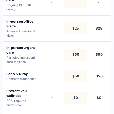
Ongoing PCP, $0
copay
In-person office
visits
$25
$25
Primary & specialist
visits
In-person urgent
care
$50
$50
Participating urgent
care facilities
Labs & X-ray
$50
$50
Common diagnostics
Preventive &
wellness
$0
$0
ACA-required
preventive