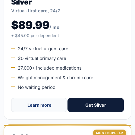
Silver
Virtual-first care, 24/7
$89.99
/ mo
+ $45.00 per dependent
24/7 virtual urgent care
$0 virtual primary care
27,000+ included medications
Weight management & chronic care
No waiting period
Learn more
Get Silver