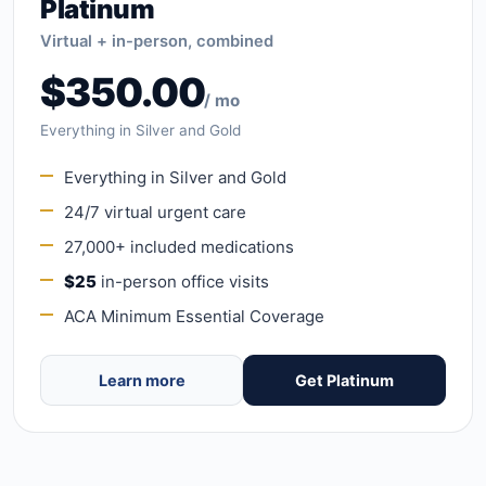
Platinum
Virtual + in-person, combined
$350.00
/ mo
Everything in Silver and Gold
Everything in Silver and Gold
24/7 virtual urgent care
27,000+ included medications
$25
in-person office visits
ACA Minimum Essential Coverage
Learn more
Get Platinum