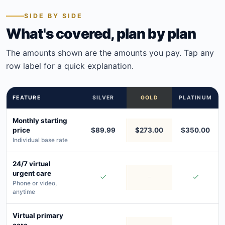
SIDE BY SIDE
What's covered, plan by plan
The amounts shown are the amounts you pay. Tap any
row label for a quick explanation.
FEATURE
SILVER
GOLD
PLATINUM
Monthly starting
price
$89.99
$273.00
$350.00
Individual base rate
24/7 virtual
urgent care
Phone or video,
anytime
Virtual primary
care