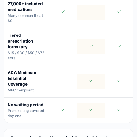
27,000+ included
medications
Many common Rx at
$0
Tiered
prescription
formulary
$15 / $30 / $50 / $75
tiers
ACA Minimum
Essential
Coverage
MEC compliant
No waiting period
Pre-existing covered
day one