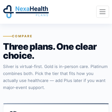
COMPARE
Three plans. One clear
choice.
Silver is virtual-first. Gold is in-person care. Platinum
combines both. Pick the tier that fits how you
actually use healthcare — add Plus later if you want
major-event support.