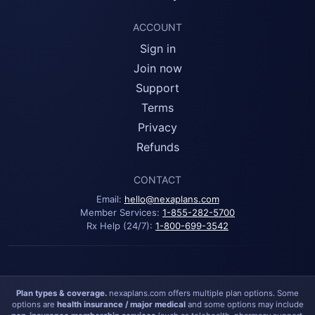
ACCOUNT
Sign in
Join now
Support
Terms
Privacy
Refunds
CONTACT
Email:
hello@nexaplans.com
Member Services:
1-855-282-5700
Rx Help (24/7):
1-800-699-3542
Plan types & coverage.
nexaplans.com offers multiple plan options. Some
options are
health insurance / major medical
and some options may include