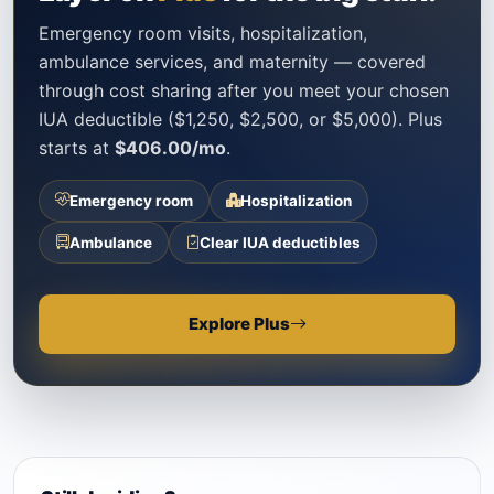
Emergency room visits, hospitalization,
ambulance services, and maternity — covered
through cost sharing after you meet your chosen
IUA deductible ($1,250, $2,500, or $5,000). Plus
starts at
$406.00/mo
.
Emergency room
Hospitalization
Ambulance
Clear IUA deductibles
Explore Plus