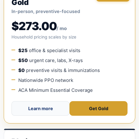
Gold
In-person, preventive-focused
$273.00
/ mo
Household pricing scales by size
$25
office & specialist visits
$50
urgent care, labs, X-rays
$0
preventive visits & immunizations
Nationwide PPO network
ACA Minimum Essential Coverage
Learn more
Get Gold