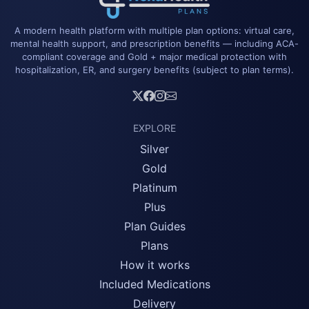
A modern health platform with multiple plan options: virtual care,
mental health support, and prescription benefits — including ACA-
compliant coverage and Gold + major medical protection with
hospitalization, ER, and surgery benefits (subject to plan terms).
EXPLORE
Silver
Gold
Platinum
Plus
Plan Guides
Plans
How it works
Included Medications
Delivery