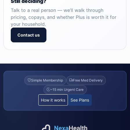
Still deciding?
Talk to a real person — we’ll walk through
pricing, copays, and whether Plus is worth it for
your household.
Contact us
Simple Membership
Free Med Delivery
~15 min Urgent Care
How it works
See Plans