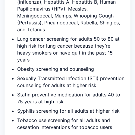
(influenza), Hepatitis A, Hepatitis B, Human
Papillomavirus (HPV), Measles,
Meningococcal, Mumps, Whooping Cough
(Pertussis), Pneumococcal, Rubella, Shingles,
and Tetanus
Lung cancer screening for adults 50 to 80 at
high risk for lung cancer because they’re
heavy smokers or have quit in the past 15
years
Obesity screening and counseling
Sexually Transmitted Infection (STI) prevention
counseling for adults at higher risk
Statin preventive medication for adults 40 to
75 years at high risk
Syphilis screening for all adults at higher risk
Tobacco use screening for all adults and
cessation interventions for tobacco users