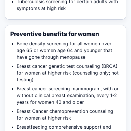
Tuberculosis screening for certain adults with
symptoms at high risk
Preventive benefits for women
Bone density screening for all women over
age 65 or women age 64 and younger that
have gone through menopause
Breast cancer genetic test counseling (BRCA)
for women at higher risk (counseling only; not
testing)
Breast cancer screening mammogram, with or
without clinical breast examination, every 1-2
years for women 40 and older
Breast Cancer chemoprevention counseling
for women at higher risk
Breastfeeding comprehensive support and