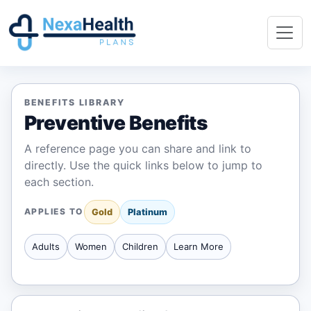
BENEFITS LIBRARY
Preventive Benefits
A reference page you can share and link to
directly. Use the quick links below to jump to
each section.
APPLIES TO
Gold
Platinum
Adults
Women
Children
Learn More