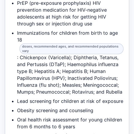
PrEP (pre-exposure prophylaxis) HIV
prevention medication for HIV-negative
adolescents at high risk for getting HIV
through sex or injection drug use
Immunizations for children from birth to age
18
doses, recommended ages, and recommended populations
vary
: Chickenpox (Varicella); Diphtheria, Tetanus,
and Pertussis (DTaP); Haemophilus influenza
type B; Hepatitis A; Hepatitis B; Human
Papillomavirus (HPV); Inactivated Poliovirus;
Influenza (flu shot); Measles; Meningococcal;
Mumps; Pneumococcal; Rotavirus; and Rubella
Lead screening for children at risk of exposure
Obesity screening and counseling
Oral health risk assessment for young children
from 6 months to 6 years