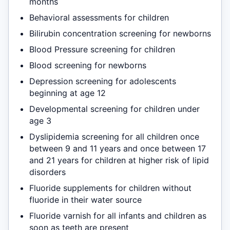
months
Behavioral assessments for children
Bilirubin concentration screening for newborns
Blood Pressure screening for children
Blood screening for newborns
Depression screening for adolescents
beginning at age 12
Developmental screening for children under
age 3
Dyslipidemia screening for all children once
between 9 and 11 years and once between 17
and 21 years for children at higher risk of lipid
disorders
Fluoride supplements for children without
fluoride in their water source
Fluoride varnish for all infants and children as
soon as teeth are present