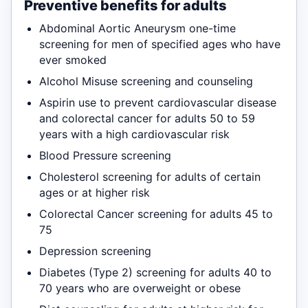
Preventive benefits for adults
Abdominal Aortic Aneurysm one-time
screening for men of specified ages who have
ever smoked
Alcohol Misuse screening and counseling
Aspirin use to prevent cardiovascular disease
and colorectal cancer for adults 50 to 59
years with a high cardiovascular risk
Blood Pressure screening
Cholesterol screening for adults of certain
ages or at higher risk
Colorectal Cancer screening for adults 45 to
75
Depression screening
Diabetes (Type 2) screening for adults 40 to
70 years who are overweight or obese