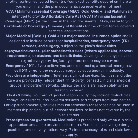
or other partner-delivered benefits). Your exact benefits depend on the plan
you enroll in and the plan documents you receive at enrollment.
ACA / Minimum Essential Coverage (MEC).
Gold, Gold +, and Platinum
are
intended to provide
Affordable Care Act (ACA) Minimum Essential
Coverage (MEC)
(as described in the plan documents). Always refer to your
Certificate of Coverage / Summary of Benefits
for the official terms, covered
services, and limitations.
Major Medical (Gold +).
Gold + is a major medical insurance option
and is
designed to include benefits for
hospitalization, emergency room (ER)
services, and surgery
, subject to the plan's
deductibles,
copays/coinsurance, prior authorization rules (where applicable), network
requirements, exclusions, and benefit limits
. Coverage varies by plan and
state; not every provider, facility, or procedure may be covered.
Emergency / 911.
If you believe you are experiencing a medical emergency,
call 911
or go to the nearest emergency department immediately.
Providers are independent.
Telehealth, clinical services, facilities, and other
care are provided by independent, third-party licensed clinicians, medical
groups, and partner networks. Clinical decisions are made solely by the
treating provider.
Costs & billing.
Your out-of-pocket responsibility may include deductibles,
copays, coinsurance, non-covered services, and charges from third parties.
Participating providers/facilities may bill separately for services not included in
membership pricing, out-of-network services, or items not covered by the
plan's terms.
Prescriptions not guaranteed.
Medication is prescribed only when clinically
appropriate and at the provider's discretion. Formularies, coverage tiers,
quantities, and delivery options vary. Partner pharmacy rules and state laws
may apply.