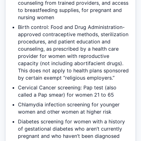
counseling from trained providers, and access
to breastfeeding supplies, for pregnant and
nursing women
Birth control: Food and Drug Administration-
approved contraceptive methods, sterilization
procedures, and patient education and
counseling, as prescribed by a health care
provider for women with reproductive
capacity (not including abortifacient drugs).
This does not apply to health plans sponsored
by certain exempt “religious employers.”
Cervical Cancer screening: Pap test (also
called a Pap smear) for women 21 to 65
Chlamydia infection screening for younger
women and other women at higher risk
Diabetes screening for women with a history
of gestational diabetes who aren’t currently
pregnant and who haven’t been diagnosed