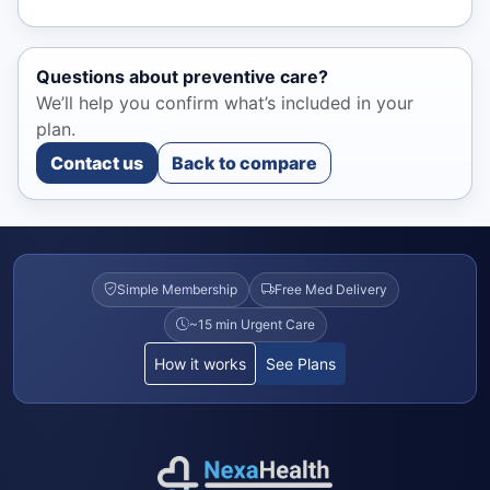
Questions about preventive care?
We’ll help you confirm what’s included in your
plan.
Contact us
Back to compare
Simple Membership
Free Med Delivery
~15 min Urgent Care
How it works
See Plans