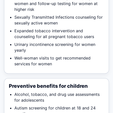
women and follow-up testing for women at
higher risk
Sexually Transmitted Infections counseling for
sexually active women
Expanded tobacco intervention and
counseling for all pregnant tobacco users
Urinary incontinence screening for women
yearly
Well-woman visits to get recommended
services for women
Preventive benefits for children
Alcohol, tobacco, and drug use assessments
for adolescents
Autism screening for children at 18 and 24