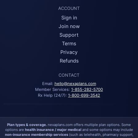
ACCOUNT
Sign in
Join now
Support
Terms
Privacy
Refunds
CONTACT
Email:
hello@nexaplans.com
Member Services:
1-855-282-5700
Rx Help (24/7):
1-800-699-3542
Plan types & coverage.
nexaplans.com offers multiple plan options. Some
options are
health insurance / major medical
and some options may include
non-insurance membership services
(such as telehealth, pharmacy support,