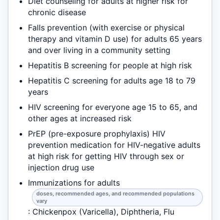
Diet counseling for adults at higher risk for
chronic disease
Falls prevention (with exercise or physical
therapy and vitamin D use) for adults 65 years
and over living in a community setting
Hepatitis B screening for people at high risk
Hepatitis C screening for adults age 18 to 79
years
HIV screening for everyone age 15 to 65, and
other ages at increased risk
PrEP (pre-exposure prophylaxis) HIV
prevention medication for HIV-negative adults
at high risk for getting HIV through sex or
injection drug use
Immunizations for adults
doses, recommended ages, and recommended populations
vary
: Chickenpox (Varicella), Diphtheria, Flu