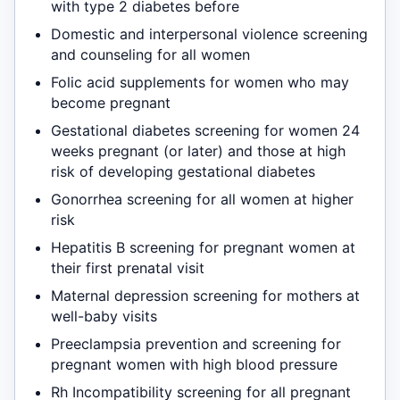
with type 2 diabetes before
Domestic and interpersonal violence screening
and counseling for all women
Folic acid supplements for women who may
become pregnant
Gestational diabetes screening for women 24
weeks pregnant (or later) and those at high
risk of developing gestational diabetes
Gonorrhea screening for all women at higher
risk
Hepatitis B screening for pregnant women at
their first prenatal visit
Maternal depression screening for mothers at
well-baby visits
Preeclampsia prevention and screening for
pregnant women with high blood pressure
Rh Incompatibility screening for all pregnant