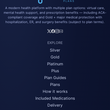
A modern health platform with multiple plan options: virtual care,
mental health support, and prescription benefits — including ACA-
compliant coverage and Gold + major medical protection with
hospitalization, ER, and surgery benefits (subject to plan terms).
EXPLORE
Silver
Gold
Platinum
Plus
Plan Guides
Plans
How it works
Included Medications
Delivery