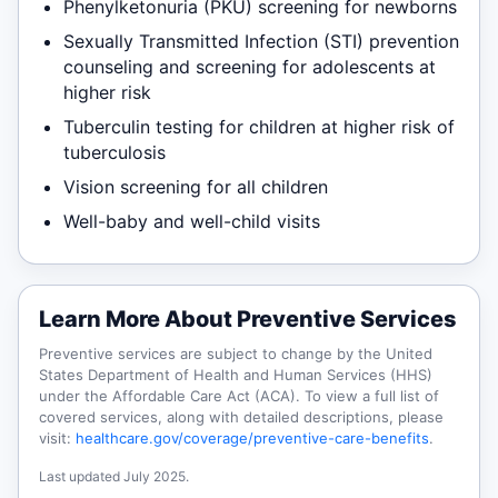
Phenylketonuria (PKU) screening for newborns
Sexually Transmitted Infection (STI) prevention
counseling and screening for adolescents at
higher risk
Tuberculin testing for children at higher risk of
tuberculosis
Vision screening for all children
Well-baby and well-child visits
Learn More About Preventive Services
Preventive services are subject to change by the United
States Department of Health and Human Services (HHS)
under the Affordable Care Act (ACA). To view a full list of
covered services, along with detailed descriptions, please
visit:
healthcare.gov/coverage/preventive-care-benefits
.
Last updated July 2025.