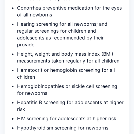
Gonorrhea preventive medication for the eyes
of all newborns
Hearing screening for all newborns; and
regular screenings for children and
adolescents as recommended by their
provider
Height, weight and body mass index (BMI)
measurements taken regularly for all children
Hematocrit or hemoglobin screening for all
children
Hemoglobinopathies or sickle cell screening
for newborns
Hepatitis B screening for adolescents at higher
risk
HIV screening for adolescents at higher risk
Hypothyroidism screening for newborns