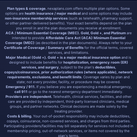
Plan types & coverage.
nexaplans.com offers multiple plan options. Some
options are
health insurance / major medical
and some options may include
non-insurance membership services
(such as telehealth, pharmacy support,
or other partner-delivered benefits). Your exact benefits depend on the plan
you enroll in and the plan documents you receive at enrollment.
ACA / Minimum Essential Coverage (MEC).
Gold, Gold +, and Platinum
are
intended to provide
Affordable Care Act (ACA) Minimum Essential
Coverage (MEC)
(as described in the plan documents). Always refer to your
Certificate of Coverage / Summary of Benefits
for the official terms, covered
services, and limitations.
Major Medical (Gold +).
Gold + is a major medical insurance option
and is
designed to include benefits for
hospitalization, emergency room (ER)
services, and surgery
, subject to the plan's
deductibles,
copays/coinsurance, prior authorization rules (where applicable), network
requirements, exclusions, and benefit limits
. Coverage varies by plan and
state; not every provider, facility, or procedure may be covered.
Emergency / 911.
If you believe you are experiencing a medical emergency,
call 911
or go to the nearest emergency department immediately.
Providers are independent.
Telehealth, clinical services, facilities, and other
care are provided by independent, third-party licensed clinicians, medical
groups, and partner networks. Clinical decisions are made solely by the
treating provider.
Costs & billing.
Your out-of-pocket responsibility may include deductibles,
copays, coinsurance, non-covered services, and charges from third parties.
Participating providers/facilities may bill separately for services not included in
membership pricing, out-of-network services, or items not covered by the
plan's terms.