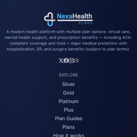
A modern health platform with multiple plan options: virtual care,
mental health support, and prescription benefits — including ACA-
compliant coverage and Gold + major medical protection with
hospitalization, ER, and surgery benefits (subject to plan terms).
EXPLORE
Silver
Gold
Platinum
Plus
Plan Guides
Plans
How it works