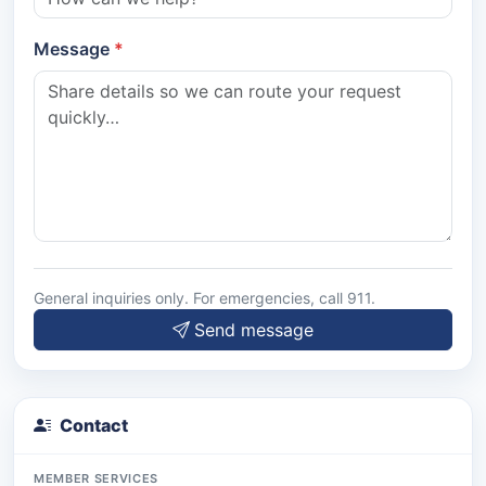
Message
General inquiries only. For emergencies, call 911.
Send message
Contact
MEMBER SERVICES