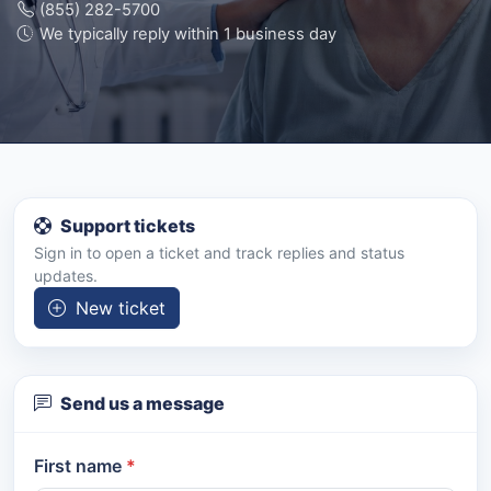
(855) 282-5700
We typically reply within 1 business day
Support tickets
Sign in to open a ticket and track replies and status
updates.
New ticket
Send us a message
First name