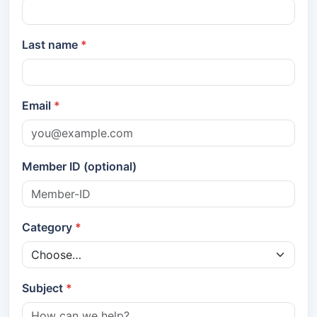
Last name
Email
Member ID (optional)
Category
Subject