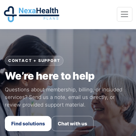
CONTACT + SUPPORT
We’re here to help
Questions about membership, billing, or included
services? Send us a note, email us directly, or
review provided support material.
Find solutions
Chat with us