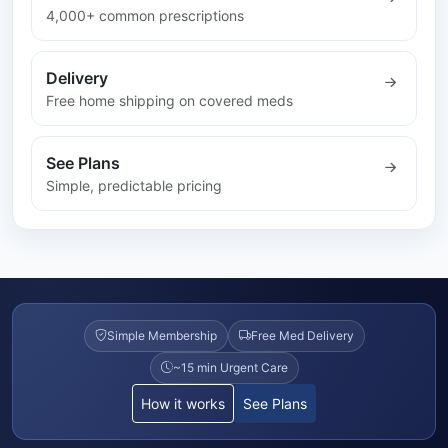
4,000+ common prescriptions
Delivery
Free home shipping on covered meds
See Plans
Simple, predictable pricing
Simple Membership
Free Med Delivery
~15 min Urgent Care
How it works
See Plans