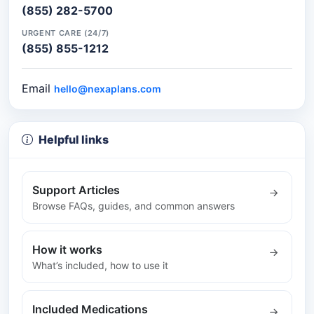
(855) 282-5700
URGENT CARE (24/7)
(855) 855-1212
Email
hello@nexaplans.com
Helpful links
Support Articles
Browse FAQs, guides, and common answers
How it works
What’s included, how to use it
Included Medications