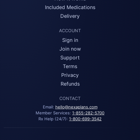
Included Medications
Delivery
ACCOUNT
Sign in
Join now
Support
Terms
Privacy
Refunds
CONTACT
Email:
hello@nexaplans.com
Member Services:
1-855-282-5700
Rx Help (24/7):
1-800-699-3542