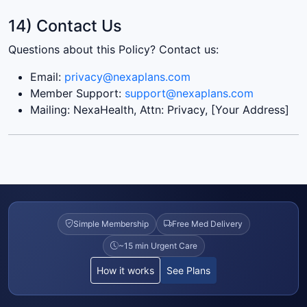
14) Contact Us
Questions about this Policy? Contact us:
Email:
privacy@nexaplans.com
Member Support:
support@nexaplans.com
Mailing: NexaHealth, Attn: Privacy, [Your Address]
Simple Membership
Free Med Delivery
~15 min Urgent Care
How it works
See Plans