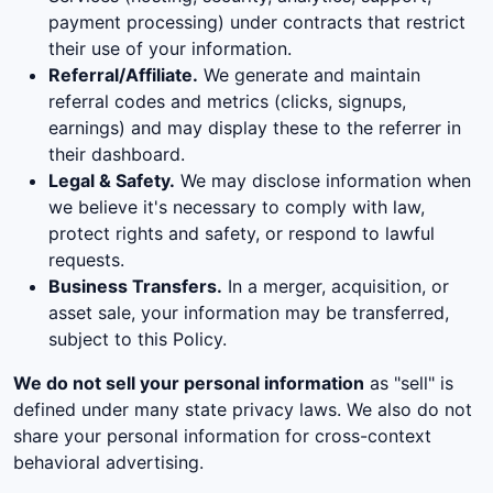
payment processing) under contracts that restrict
their use of your information.
Referral/Affiliate.
We generate and maintain
referral codes and metrics (clicks, signups,
earnings) and may display these to the referrer in
their dashboard.
Legal & Safety.
We may disclose information when
we believe it's necessary to comply with law,
protect rights and safety, or respond to lawful
requests.
Business Transfers.
In a merger, acquisition, or
asset sale, your information may be transferred,
subject to this Policy.
We do not sell your personal information
as "sell" is
defined under many state privacy laws. We also do not
share your personal information for cross-context
behavioral advertising.