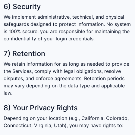
6) Security
We implement administrative, technical, and physical
safeguards designed to protect information. No system
is 100% secure; you are responsible for maintaining the
confidentiality of your login credentials.
7) Retention
We retain information for as long as needed to provide
the Services, comply with legal obligations, resolve
disputes, and enforce agreements. Retention periods
may vary depending on the data type and applicable
law.
8) Your Privacy Rights
Depending on your location (e.g., California, Colorado,
Connecticut, Virginia, Utah), you may have rights to: