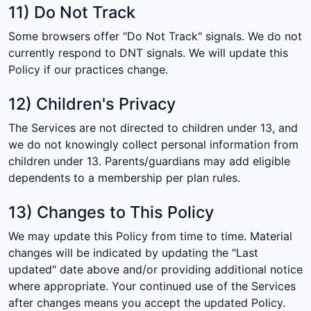
11) Do Not Track
Some browsers offer "Do Not Track" signals. We do not
currently respond to DNT signals. We will update this
Policy if our practices change.
12) Children's Privacy
The Services are not directed to children under 13, and
we do not knowingly collect personal information from
children under 13. Parents/guardians may add eligible
dependents to a membership per plan rules.
13) Changes to This Policy
We may update this Policy from time to time. Material
changes will be indicated by updating the "Last
updated" date above and/or providing additional notice
where appropriate. Your continued use of the Services
after changes means you accept the updated Policy.