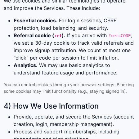
We use cookies and similar technologies to operate
and improve the Services. These include:
Essential cookies.
For login sessions, CSRF
protection, load balancing, and security.
Referral cookie (
).
If you arrive with
,
ref
?ref=CODE
we set a 30-day cookie to track valid referrals and
improve signup attribution. We count at most one
"click" per code per session to limit inflation.
Analytics.
We may use basic analytics to
understand feature usage and performance.
You can control cookies through your browser settings. Blocking
some cookies may limit functionality (e.g., staying signed in).
4) How We Use Information
Provide, operate, and secure the Services (account
creation, login, membership management).
Process and support memberships, including
dependents and plan selections.