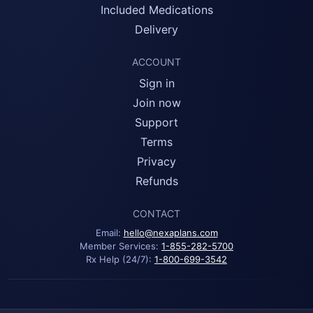
Included Medications
Delivery
ACCOUNT
Sign in
Join now
Support
Terms
Privacy
Refunds
CONTACT
Email:
hello@nexaplans.com
Member Services:
1-855-282-5700
Rx Help (24/7):
1-800-699-3542