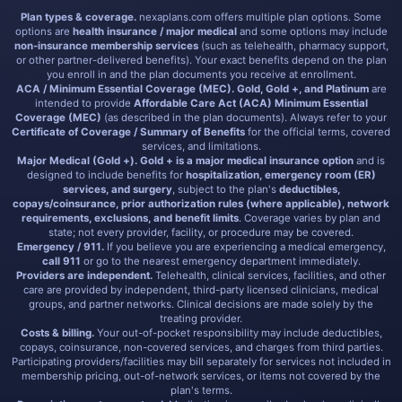
Plan types & coverage.
nexaplans.com offers multiple plan options. Some
options are
health insurance / major medical
and some options may include
non-insurance membership services
(such as telehealth, pharmacy support,
or other partner-delivered benefits). Your exact benefits depend on the plan
you enroll in and the plan documents you receive at enrollment.
ACA / Minimum Essential Coverage (MEC).
Gold, Gold +, and Platinum
are
intended to provide
Affordable Care Act (ACA) Minimum Essential
Coverage (MEC)
(as described in the plan documents). Always refer to your
Certificate of Coverage / Summary of Benefits
for the official terms, covered
services, and limitations.
Major Medical (Gold +).
Gold + is a major medical insurance option
and is
designed to include benefits for
hospitalization, emergency room (ER)
services, and surgery
, subject to the plan's
deductibles,
copays/coinsurance, prior authorization rules (where applicable), network
requirements, exclusions, and benefit limits
. Coverage varies by plan and
state; not every provider, facility, or procedure may be covered.
Emergency / 911.
If you believe you are experiencing a medical emergency,
call 911
or go to the nearest emergency department immediately.
Providers are independent.
Telehealth, clinical services, facilities, and other
care are provided by independent, third-party licensed clinicians, medical
groups, and partner networks. Clinical decisions are made solely by the
treating provider.
Costs & billing.
Your out-of-pocket responsibility may include deductibles,
copays, coinsurance, non-covered services, and charges from third parties.
Participating providers/facilities may bill separately for services not included in
membership pricing, out-of-network services, or items not covered by the
plan's terms.