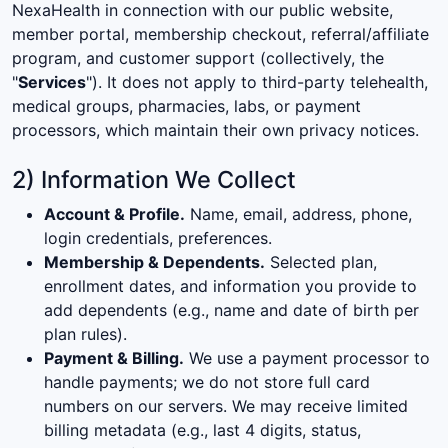
NexaHealth in connection with our public website,
member portal, membership checkout, referral/affiliate
program, and customer support (collectively, the
"
Services
"). It does not apply to third-party telehealth,
medical groups, pharmacies, labs, or payment
processors, which maintain their own privacy notices.
2) Information We Collect
Account & Profile.
Name, email, address, phone,
login credentials, preferences.
Membership & Dependents.
Selected plan,
enrollment dates, and information you provide to
add dependents (e.g., name and date of birth per
plan rules).
Payment & Billing.
We use a payment processor to
handle payments; we do not store full card
numbers on our servers. We may receive limited
billing metadata (e.g., last 4 digits, status,