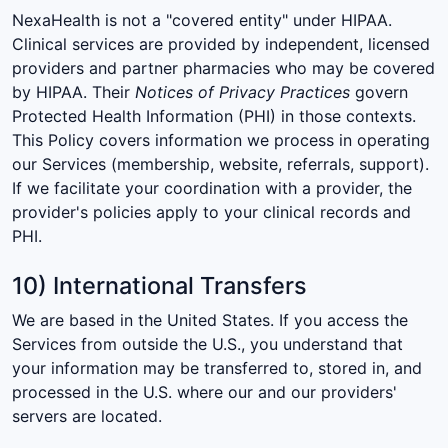
NexaHealth is not a "covered entity" under HIPAA.
Clinical services are provided by independent, licensed
providers and partner pharmacies who may be covered
by HIPAA. Their
Notices of Privacy Practices
govern
Protected Health Information (PHI) in those contexts.
This Policy covers information we process in operating
our Services (membership, website, referrals, support).
If we facilitate your coordination with a provider, the
provider's policies apply to your clinical records and
PHI.
10) International Transfers
We are based in the United States. If you access the
Services from outside the U.S., you understand that
your information may be transferred to, stored in, and
processed in the U.S. where our and our providers'
servers are located.