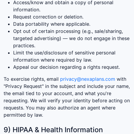
Access/know and obtain a copy of personal
information.
Request correction or deletion.
Data portability where applicable.
Opt out of certain processing (e.g., sale/sharing,
targeted advertising) — we do not engage in these
practices.
Limit the use/disclosure of sensitive personal
information where required by law.
Appeal our decision regarding a rights request.
To exercise rights, email
privacy@nexaplans.com
with
"Privacy Request" in the subject and include your name,
the email tied to your account, and what you're
requesting. We will verify your identity before acting on
requests. You may also authorize an agent where
permitted by law.
9) HIPAA & Health Information