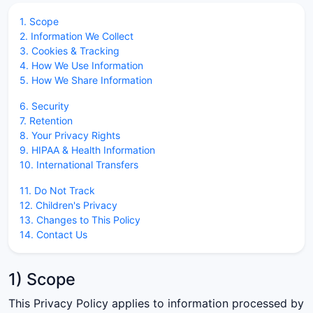
1. Scope
2. Information We Collect
3. Cookies & Tracking
4. How We Use Information
5. How We Share Information
6. Security
7. Retention
8. Your Privacy Rights
9. HIPAA & Health Information
10. International Transfers
11. Do Not Track
12. Children's Privacy
13. Changes to This Policy
14. Contact Us
1) Scope
This Privacy Policy applies to information processed by