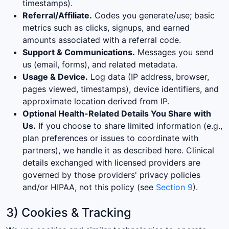
timestamps).
Referral/Affiliate.
Codes you generate/use; basic
metrics such as clicks, signups, and earned
amounts associated with a referral code.
Support & Communications.
Messages you send
us (email, forms), and related metadata.
Usage & Device.
Log data (IP address, browser,
pages viewed, timestamps), device identifiers, and
approximate location derived from IP.
Optional Health-Related Details You Share with
Us.
If you choose to share limited information (e.g.,
plan preferences or issues to coordinate with
partners), we handle it as described here. Clinical
details exchanged with licensed providers are
governed by those providers' privacy policies
and/or HIPAA, not this policy (see
Section 9
).
3) Cookies & Tracking