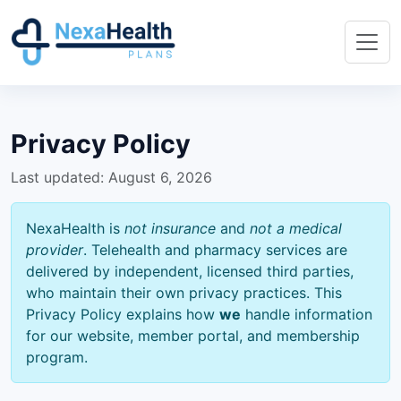
Privacy Policy
Last updated: August 6, 2026
NexaHealth is
not insurance
and
not a medical
provider
. Telehealth and pharmacy services are
delivered by independent, licensed third parties,
who maintain their own privacy practices. This
Privacy Policy explains how
we
handle information
for our website, member portal, and membership
program.