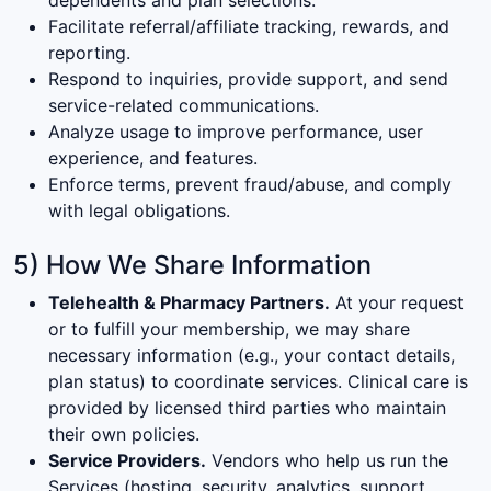
Facilitate referral/affiliate tracking, rewards, and
reporting.
Respond to inquiries, provide support, and send
service-related communications.
Analyze usage to improve performance, user
experience, and features.
Enforce terms, prevent fraud/abuse, and comply
with legal obligations.
5) How We Share Information
Telehealth & Pharmacy Partners.
At your request
or to fulfill your membership, we may share
necessary information (e.g., your contact details,
plan status) to coordinate services. Clinical care is
provided by licensed third parties who maintain
their own policies.
Service Providers.
Vendors who help us run the
Services (hosting, security, analytics, support,