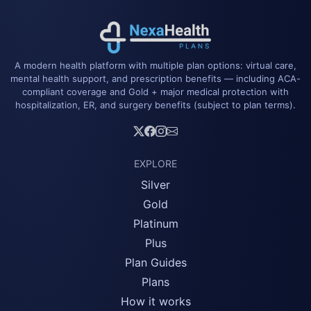
A modern health platform with multiple plan options: virtual care,
mental health support, and prescription benefits — including ACA-
compliant coverage and Gold + major medical protection with
hospitalization, ER, and surgery benefits (subject to plan terms).
EXPLORE
Silver
Gold
Platinum
Plus
Plan Guides
Plans
How it works