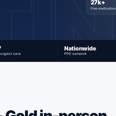
TI
27k+
Free medication
7
Nationwide
l urgent care
PPO network
 + Gold in-person