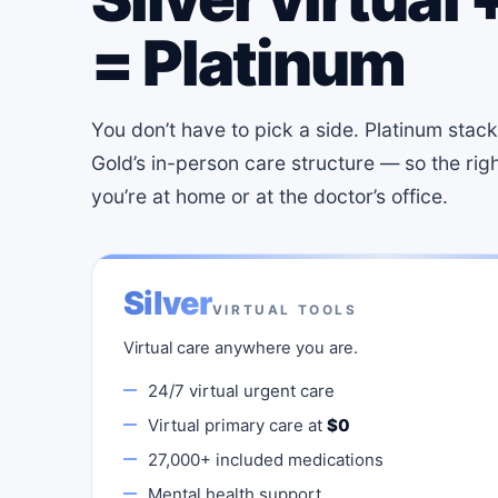
= Platinum
You don’t have to pick a side. Platinum stacks 
Gold’s in-person care structure — so the rig
you’re at home or at the doctor’s office.
Silver
VIRTUAL TOOLS
Virtual care anywhere you are.
24/7 virtual urgent care
Virtual primary care at
$0
27,000+ included medications
Mental health support