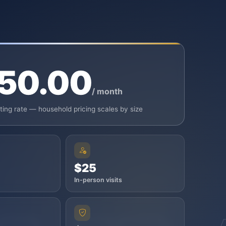
50.00
/ month
rting rate — household pricing scales by size
$25
In-person visits