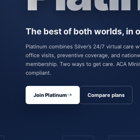
The best of both worlds, in
Platinum combines Silver’s 24/7 virtual care w
office visits, preventive coverage, and nati
membership. Two ways to get care. ACA Min
compliant.
Join Platinum
Compare plans