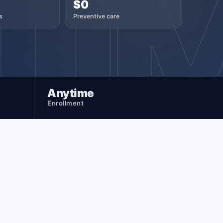
NU
$0
s
Preventive care
Anytime
Enrollment