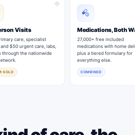
erson Visits
Medications, Both W
imary care, specialist
27,000+ free included
, and $50 urgent care, labs,
medications with home deli
s through the nationwide
plus a tiered formulary for
etwork.
everything else.
M GOLD
COMBINED
ind of care, the