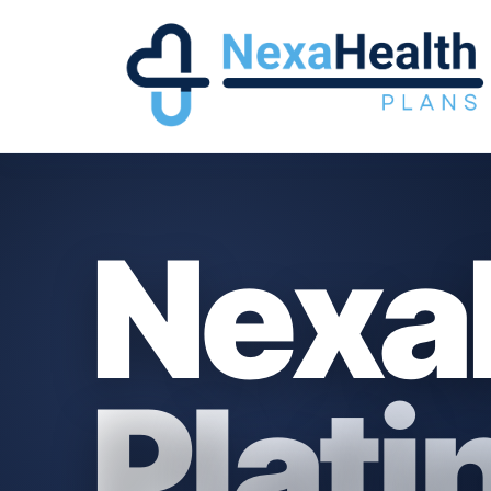
Nexa
Plat