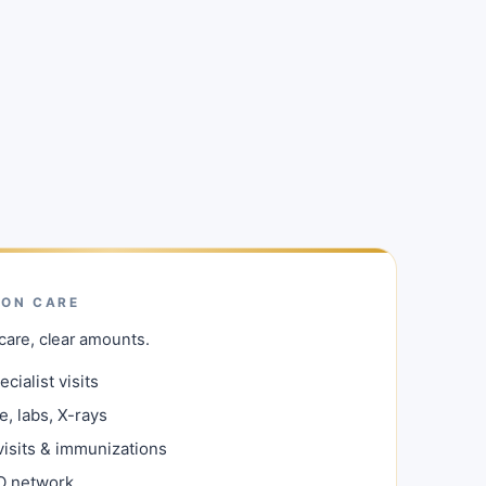
SON CARE
care, clear amounts.
cialist visits
, labs, X-rays
isits & immunizations
O network