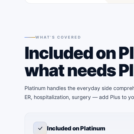
WHAT’S COVERED
Included on P
what needs P
Platinum handles the everyday side compreh
ER, hospitalization, surgery — add Plus to 
Included on Platinum