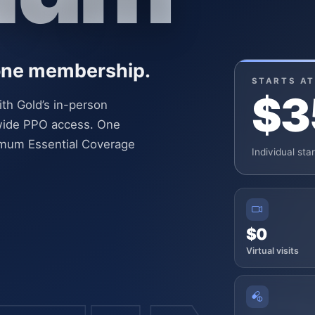
 one membership.
STARTS AT
$3
ith Gold’s in-person
onwide PPO access. One
imum Essential Coverage
Individual sta
$0
Virtual visits