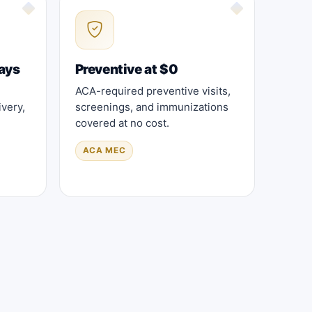
ays
Preventive at $0
ACA-required preventive visits,
very,
screenings, and immunizations
covered at no cost.
ACA MEC