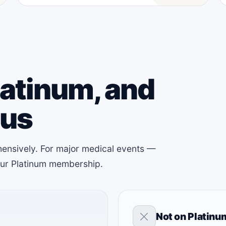
latinum, and
lus
ensively. For major medical events —
your Platinum membership.
Not on Platinu