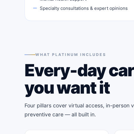
Specialty consultations & expert opinions
WHAT PLATINUM INCLUDES
Every-day car
you want it
Four pillars cover virtual access, in-person
preventive care — all built in.