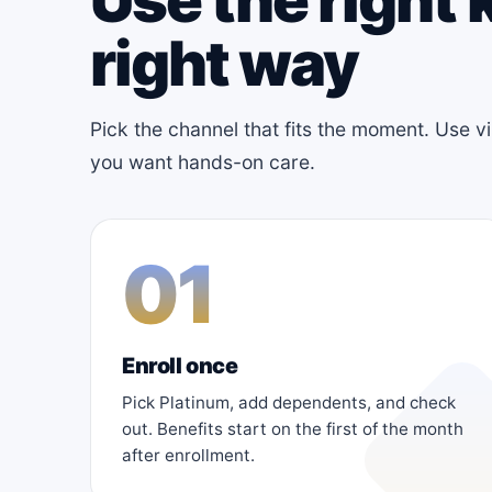
right way
Pick the channel that fits the moment. Use v
you want hands-on care.
01
Enroll once
Pick Platinum, add dependents, and check
out. Benefits start on the first of the month
after enrollment.