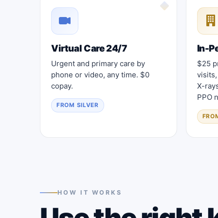
Virtual Care 24/7
In-P
Urgent and primary care by
$25 pr
phone or video, any time. $0
visits
copay.
X-ray
PPO n
FROM SILVER
FRO
HOW IT WORKS
Use the right k