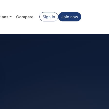
Plans
Compare
Sign in
Join now