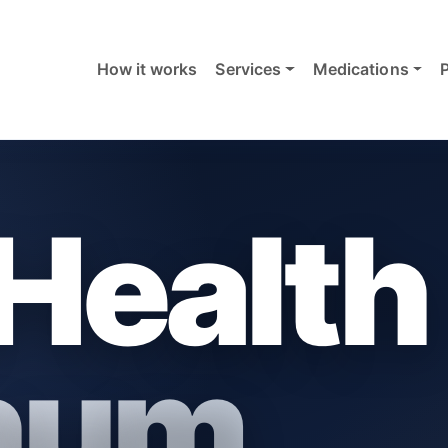
How it works
Services
Medications
Health
inum