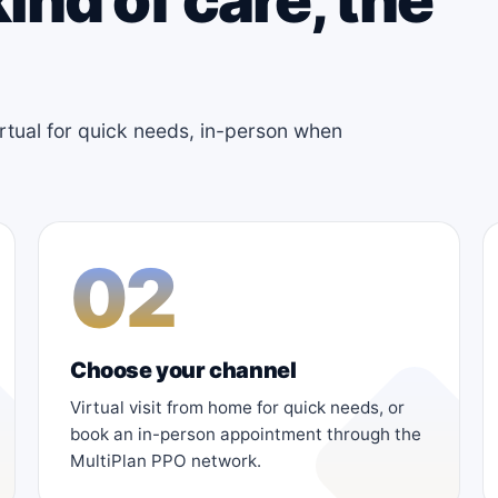
irtual for quick needs, in-person when
02
Choose your channel
Virtual visit from home for quick needs, or
book an in-person appointment through the
MultiPlan PPO network.