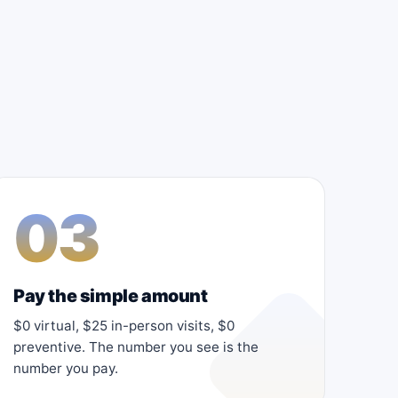
03
Pay the simple amount
$0 virtual, $25 in-person visits, $0
preventive. The number you see is the
number you pay.