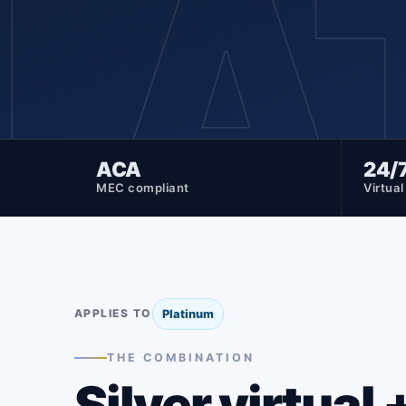
LA
ACA
24/
MEC compliant
Virtua
APPLIES TO
Platinum
THE COMBINATION
Silver virtual