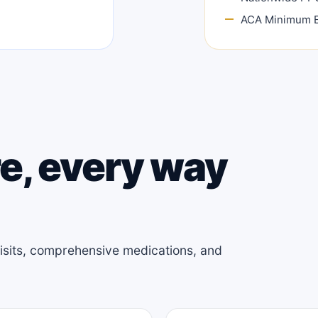
ACA Minimum E
e, every way
 visits, comprehensive medications, and