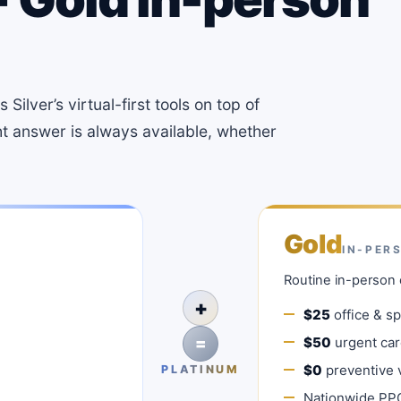
Silver’s virtual-first tools on top of
ht answer is always available, whether
Gold
IN-PER
Routine in-person 
+
$25
office & spe
=
$50
urgent care
$0
preventive v
PLATINUM
Nationwide PP