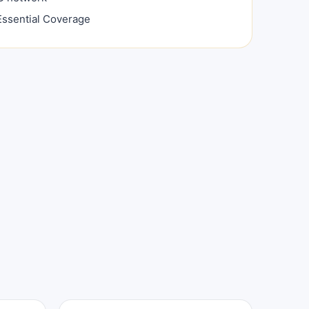
ssential Coverage